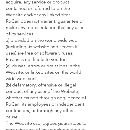
acquire, any service or product
contained or referred to on the
Website and/or any linked sites.
RoCan does not warrant, guarantee or
make any representation that any user
of its services:
a) provided on the world wide web,
(including its website and servers it
uses) are free of software viruses;
RoCan is not liable to you for:
(a) viruses, errors or omissions in the
Website, or linked sites on the world
wide web; and
(b) defamatory, offensive or illegal
conduct of any user of the Website,
whether caused through negligence of
RoCan, its employees or independent
contractors, or through any other
cause.
The Website user agrees guarantees to
cover the cost of any repair required to