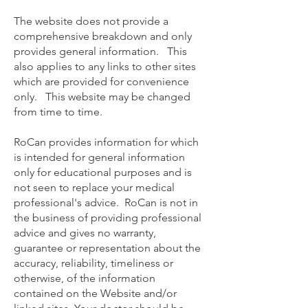
The website does not provide a
comprehensive breakdown and only
provides general information. This
also applies to any links to other sites
which are provided for convenience
only. This website may be changed
from time to time.
RoCan provides information for which
is intended for general information
only for educational purposes and is
not seen to replace your medical
professional's advice. RoCan is not in
the business of providing professional
advice and gives no warranty,
guarantee or representation about the
accuracy, reliability, timeliness or
otherwise, of the information
contained on the Website and/or