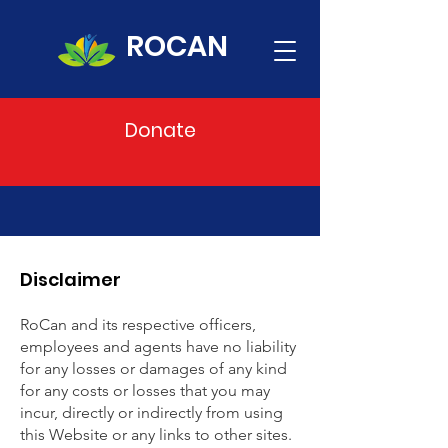
ROCAN
Donate
Disclaimer
RoCan and its respective officers,
employees and agents have no liability
for any losses or damages of any kind
for any costs or losses that you may
incur, directly or indirectly from using
this Website or any links to other sites.