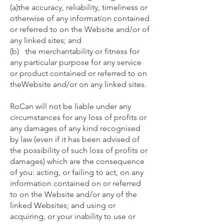
(a)the accuracy, reliability, timeliness or
otherwise of any information contained
or referred to on the Website and/or of
any linked sites; and
(b) the merchantability or fitness for
any particular purpose for any service
or product contained or referred to on
theWebsite and/or on any linked sites.
RoCan will not be liable under any
circumstances for any loss of profits or
any damages of any kind recognised
by law (even if it has been advised of
the possibility of such loss of profits or
damages) which are the consequence
of you: acting, or failing to act, on any
information contained on or referred
to on the Website and/or any of the
linked Websites; and using or
acquiring, or your inability to use or