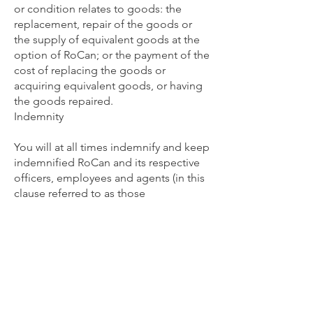
or condition relates to goods: the
replacement, repair of the goods or
the supply of equivalent goods at the
option of RoCan; or the payment of the
cost of replacing the goods or
acquiring equivalent goods, or having
the goods repaired.
Indemnity
You will at all times indemnify and keep
indemnified RoCan and its respective
officers, employees and agents (in this
clause referred to as those
indemnified) from and against any loss
(including reasonable legal costs and
expenses) or liability incurred by any of
those indemnified arising from any
claim, demand, suit, action or
proceeding by any person against any
of those indemnified where such loss