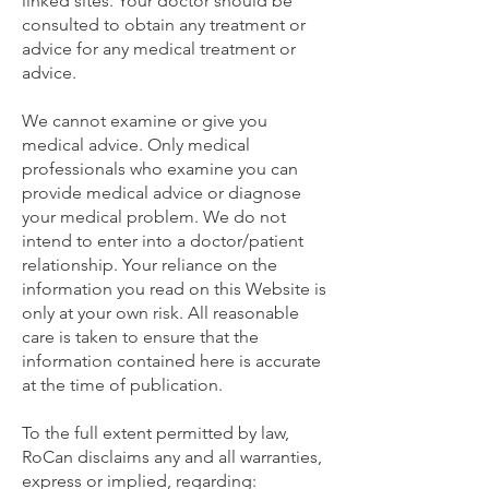
linked sites. Your doctor should be
consulted to obtain any treatment or
advice for any medical treatment or
advice.
We cannot examine or give you
medical advice. Only medical
professionals who examine you can
provide medical advice or diagnose
your medical problem. We do not
intend to enter into a doctor/patient
relationship. Your reliance on the
information you read on this Website is
only at your own risk. All reasonable
care is taken to ensure that the
information contained here is accurate
at the time of publication.
To the full extent permitted by law,
RoCan disclaims any and all warranties,
express or implied, regarding: