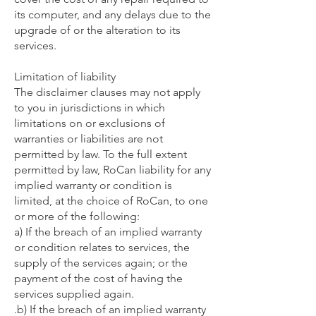
its computer, and any delays due to the
upgrade of or the alteration to its
services.
Limitation of liability
The disclaimer clauses may not apply
to you in jurisdictions in which
limitations on or exclusions of
warranties or liabilities are not
permitted by law. To the full extent
permitted by law, RoCan liability for any
implied warranty or condition is
limited, at the choice of RoCan, to one
or more of the following:
a) If the breach of an implied warranty
or condition relates to services, the
supply of the services again; or the
payment of the cost of having the
services supplied again.
.b) If the breach of an implied warranty