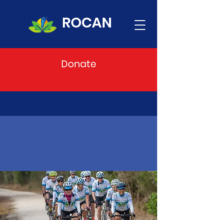
ROCAN
Donate