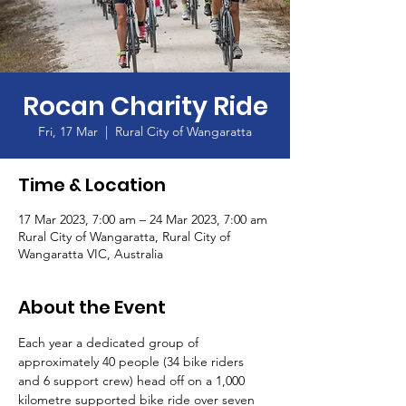
Rocan Charity Ride
Fri, 17 Mar
  |  
Rural City of Wangaratta
Time & Location
17 Mar 2023, 7:00 am – 24 Mar 2023, 7:00 am
Rural City of Wangaratta, Rural City of
Wangaratta VIC, Australia
About the Event
Each year a dedicated group of 
approximately 40 people (34 bike riders 
and 6 support crew) head off on a 1,000 
kilometre supported bike ride over seven 