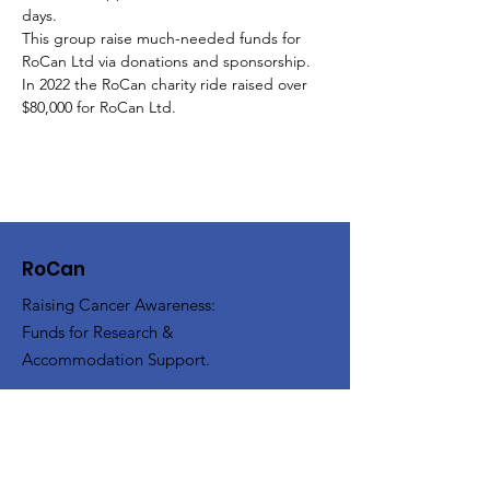
days.
This group raise much-needed funds for 
RoCan Ltd via donations and sponsorship. 
In 2022 the RoCan charity ride raised over 
$80,000 for RoCan Ltd.
RoCan
Raising Cancer Awareness:
Funds for Research &
Accommodation Support.
Mail:
RoCan Ltd, PO Box 13095, Law
Courts, Victoria 8010
Email
:
enquiries@rocan.org.au